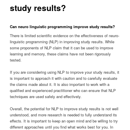
study results?
Can neuro linguistic programming improve study results?
There is limited scientific evidence on the effectiveness of neuro-
linguistic programming (NLP) in improving study results. While
some proponents of NLP claim that it can be used to improve
learning and memory, these claims have not been rigorously
tested.
If you are considering using NLP to improve your study results, it
is important to approach it with caution and to carefully evaluate
the claims made about it. It is also important to work with a
qualified and experienced practitioner who can ensure that NLP
techniques are used safely and effectively.
Overall, the potential for NLP to improve study results is not well
understood, and more research is needed to fully understand its
effects. It is important to keep an open mind and be willing to try
different approaches until you find what works best for you. In