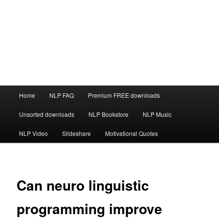
Main
Home
NLP FAQ
Premium FREE downloads
menu
Unsorted downloads
NLP Bookstore
NLP Music
NLP Video
Slideshare
Motivational Quotes
Can neuro linguistic
programming improve