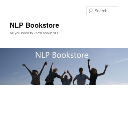
Skip
to
Sear
primary
content
NLP Bookstore
All you need to know about NLP