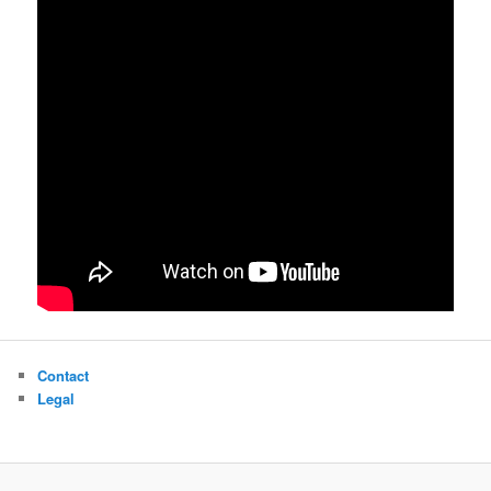
Contact
Legal