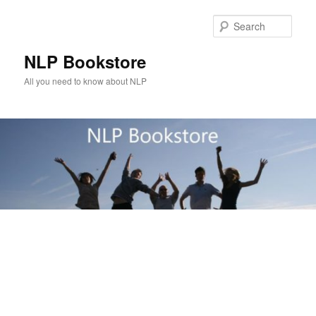
Skip
to
Sear
primary
content
NLP Bookstore
All you need to know about NLP