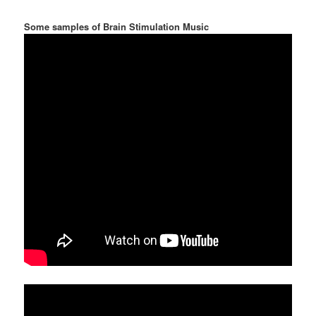
Some samples of Brain Stimulation Music