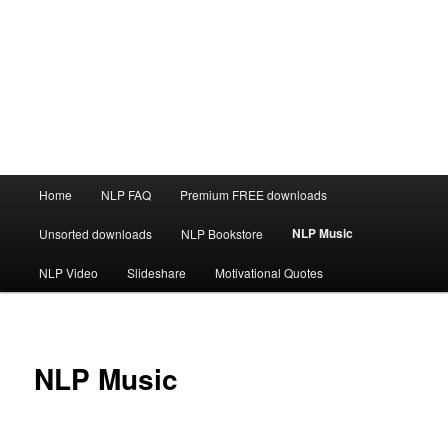
Main
Home
NLP FAQ
Premium FREE downloads
menu
NLP Music
Unsorted downloads
NLP Bookstore
NLP Video
Slideshare
Motivational Quotes
NLP Music